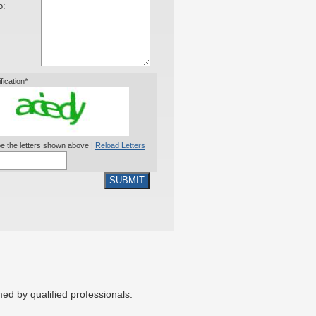
o:
ification*
e the letters shown above |
Reload Letters
SUBMIT
ed by qualified professionals.