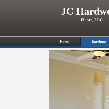
JC Hardw
Floors, LLC
Home
Services