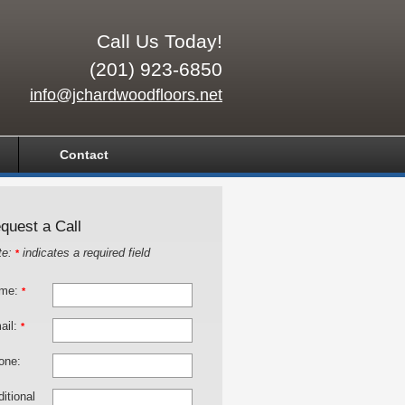
Call Us Today!
(201) 923-6850
info@jchardwoodfloors.net
Contact
quest a Call
te:
indicates a required field
*
me:
*
ail:
*
one:
itional