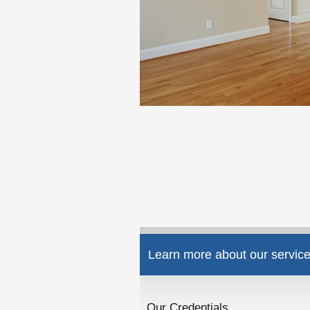
Learn more about our service
Our Credentials