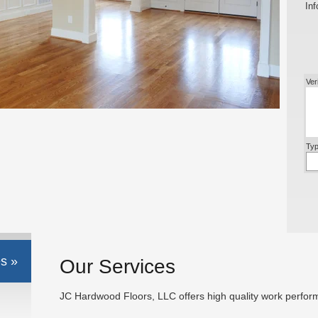
Inf
Ver
Typ
s »
Our Services
JC Hardwood Floors, LLC offers high quality work perform