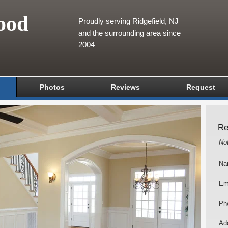
ood
Proudly serving Ridgefield, NJ
and the surrounding area since
2004
Photos
Reviews
Request
Re
No
Na
Em
Ph
Add