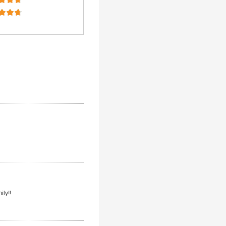
ily!!