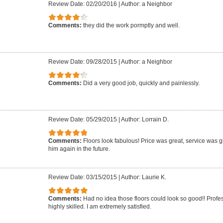
Review Date: 02/20/2016
|
Author: a Neighbor
Comments:
they did the work pormptly and well.
Review Date: 09/28/2015
|
Author: a Neighbor
Comments:
Did a very good job, quickly and painlessly.
Review Date: 05/29/2015
|
Author: Lorrain D.
Comments:
Floors look fabulous! Price was great, service was gr
him again in the future.
Review Date: 03/15/2015
|
Author: Laurie K.
Comments:
Had no idea those floors could look so good!! Profe
highly skilled. I am extremely satisfied.