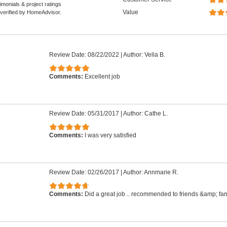
monials & project ratings
Value
 verified by HomeAdvisor.
Review Date: 08/22/2022
|
Author: Vella B.
Comments:
Excellent job
Review Date: 05/31/2017
|
Author: Cathe L.
Comments:
I was very satisfied
Review Date: 02/26/2017
|
Author: Annmarie R.
Comments:
Did a great job .. recommended to friends &amp; fam