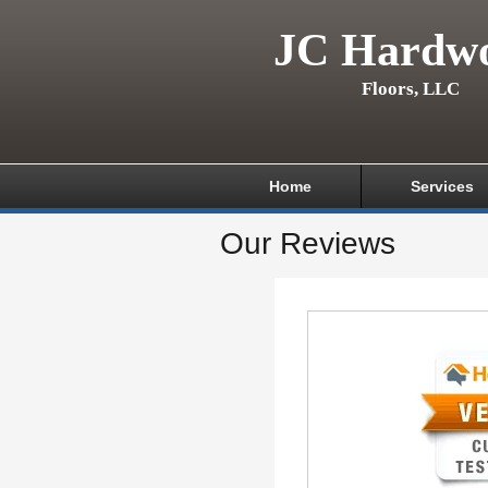
JC Hardw
Floors, LLC
Home
Services
Our Reviews