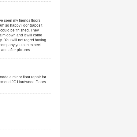
ave seen my friends floors
I am so happy i don&apos;t
 could be finished. They
lm down and it will come
y.. You will not regret having
s company you can expect
and after pictures.
made a minor floor repair for
ecommend JC Hardwood Floors.