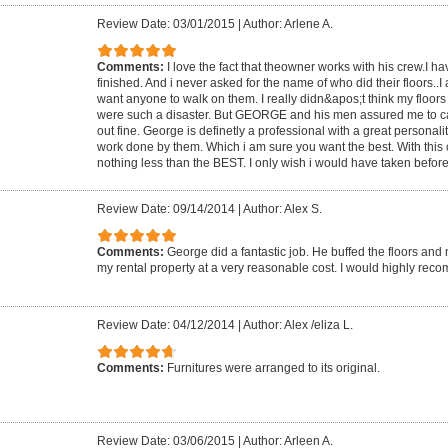
Review Date: 03/01/2015
|
Author: Arlene A.
Comments:
I love the fact that theowner works with his crew.I h
finished. And i never asked for the name of who did their floors..
want anyone to walk on them. I really didn&apos;t think my floors
were such a disaster. But GEORGE and his men assured me to ca
out fine. George is definetly a professional with a great personalit
work done by them. Which i am sure you want the best. With thi
nothing less than the BEST. I only wish i would have taken before 
Review Date: 09/14/2014
|
Author: Alex S.
Comments:
George did a fantastic job. He buffed the floors and 
my rental property at a very reasonable cost. I would highly r
Review Date: 04/12/2014
|
Author: Alex /eliza L.
Comments:
Furnitures were arranged to its original.
Review Date: 03/06/2015
|
Author: Arleen A.