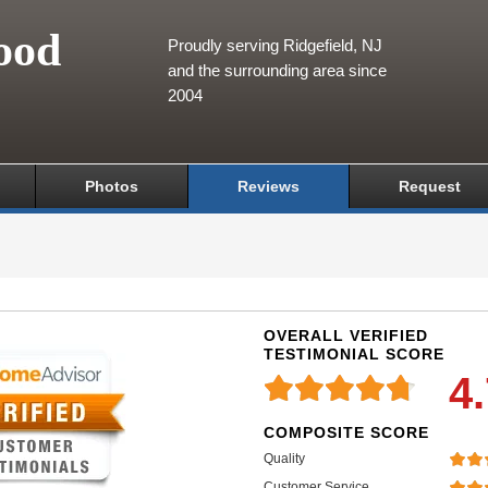
ood
Proudly serving Ridgefield, NJ
and the surrounding area since
2004
Photos
Reviews
Request
OVERALL VERIFIED
TESTIMONIAL SCORE
4
COMPOSITE SCORE
Quality
Customer Service