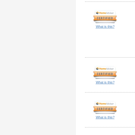
What is this?
What is this?
What is this?