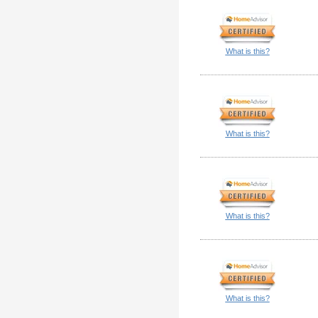
What is this?
What is this?
What is this?
What is this?