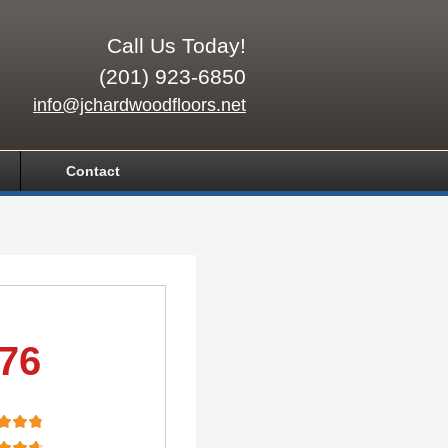
Call Us Today!
(201) 923-6850
info@jchardwoodfloors.net
Contact
.76