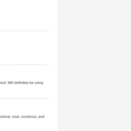
eat. Will definitely be using
ssional, neat, courteous, and