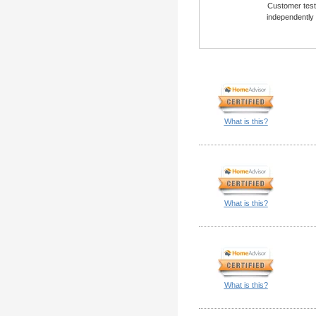
Customer testi
independently
What is this?
What is this?
What is this?