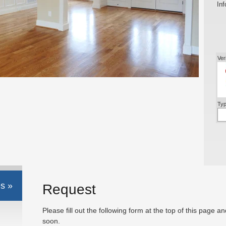
Inf
Ver
Typ
s »
Request
Please fill out the following form at the top of this page a
soon.