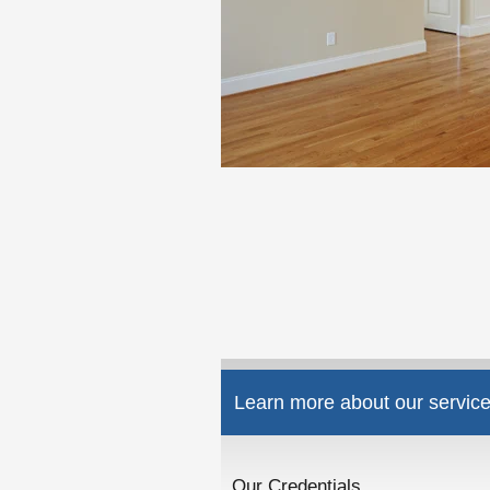
Learn more about our service
Our Credentials