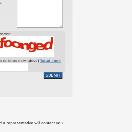
o:
ification*
e the letters shown above |
Reload Letters
SUBMIT
nd a representative will contact you