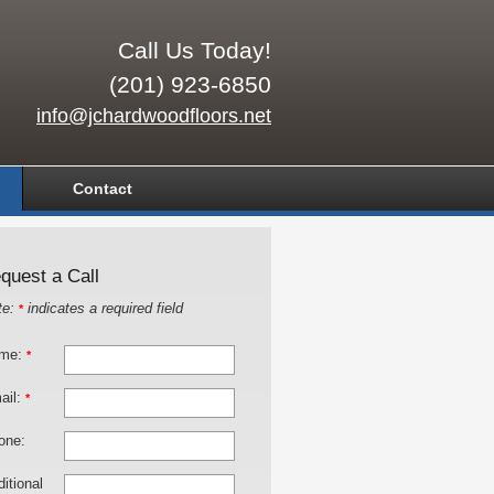
Call Us Today!
(201) 923-6850
info@jchardwoodfloors.net
Contact
quest a Call
te:
indicates a required field
*
me:
*
ail:
*
one:
itional