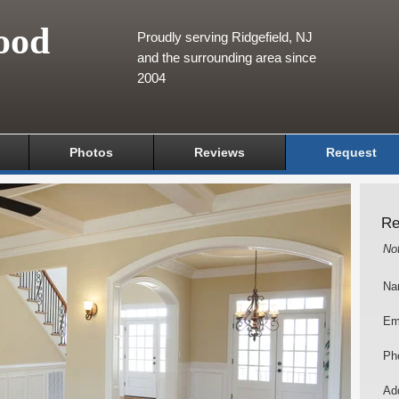
ood
Proudly serving Ridgefield, NJ
and the surrounding area since
2004
Photos
Reviews
Request
Re
No
Na
Em
Ph
Add