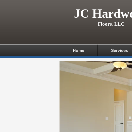
JC Hardw
Floors, LLC
Home
Services