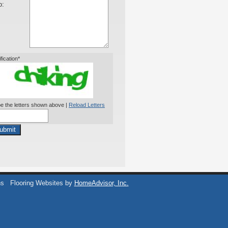
o:
ification*
e the letters shown above |
Reload Letters
ubmit
ns
Flooring Websites by
HomeAdvisor, Inc.