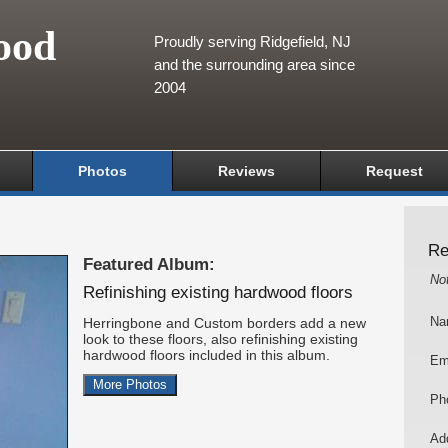
ood
Proudly serving Ridgefield, NJ
and the surrounding area since
2004
Photos
Reviews
Request
Re
Featured Album:
No
Refinishing existing hardwood floors
Herringbone and Custom borders add a new
Na
look to these floors, also refinishing existing
hardwood floors included in this album.
Em
More Photos
Ph
Add