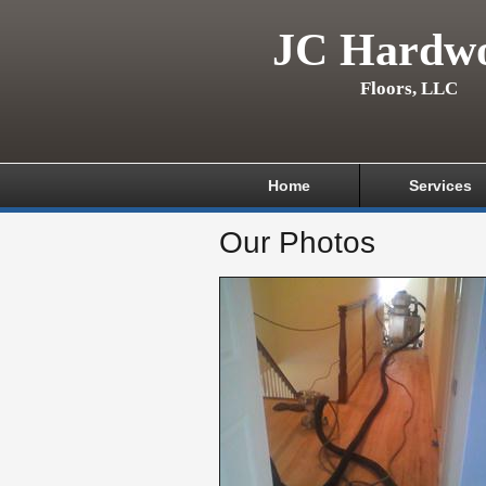
JC Hardw
Floors, LLC
Home
Services
Our Photos