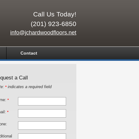
Call Us Today!
(201) 923-6850
info@jchardwoodfloors.net
Contact
quest a Call
te:
indicates a required field
*
me:
*
ail:
*
one:
itional