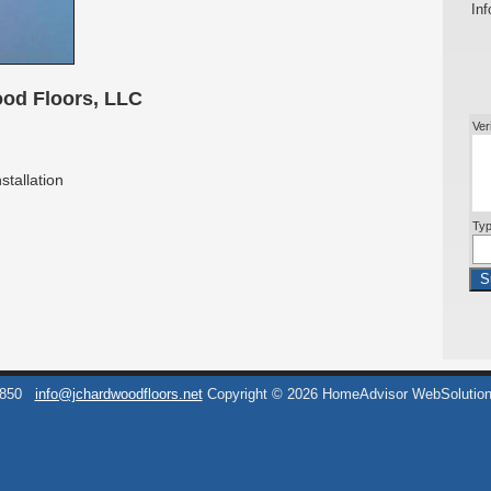
Inf
od Floors, LLC
Ver
stallation
Typ
S
6850
info@jchardwoodfloors.net
Copyright © 2026 HomeAdvisor WebSolutio