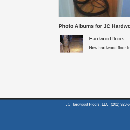
Photo Albums for JC Hardwo
Hardwood floors
New hardwood floor In
JC Hardwood Floors, LLC
(201) 923-