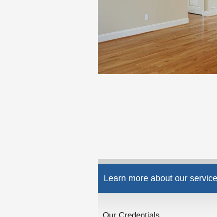
Learn more about our service
Our Credentials