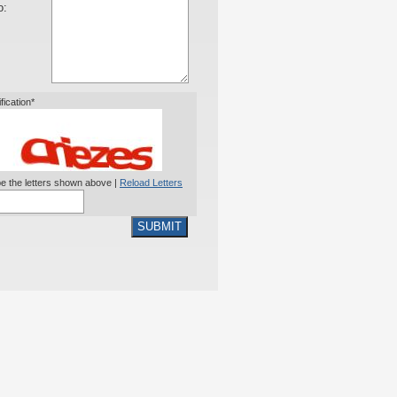
o:
ification*
e the letters shown above |
Reload Letters
SUBMIT