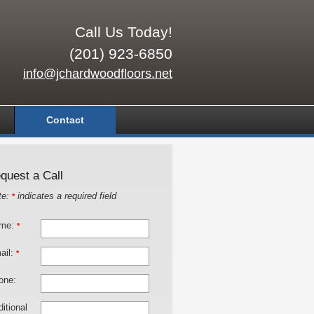
Call Us Today!
(201) 923-6850
info@jchardwoodfloors.net
Contact
quest a Call
te:
indicates a required field
*
me:
*
ail:
*
one:
itional