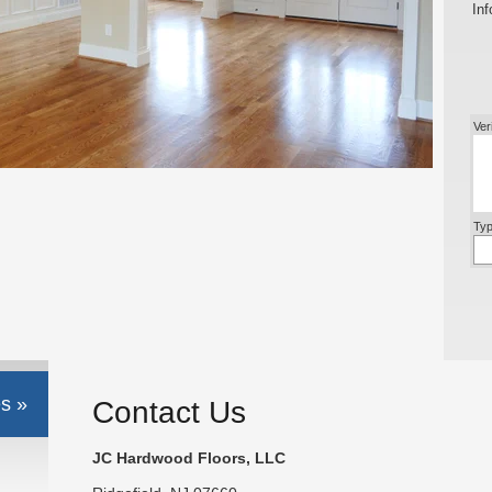
Inf
Ver
Typ
s »
Contact Us
JC Hardwood Floors, LLC