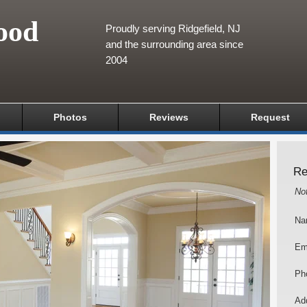
ood
Proudly serving Ridgefield, NJ
and the surrounding area since
2004
Photos
Reviews
Request
Re
No
Na
Em
Ph
Add