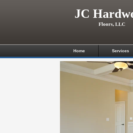
JC Hardw
Floors, LLC
Home
Services