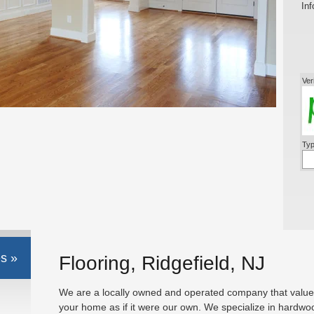
Inf
Ver
Typ
s »
Flooring, Ridgefield, NJ
We are a locally owned and operated company that values
your home as if it were our own. We specialize in hardwo