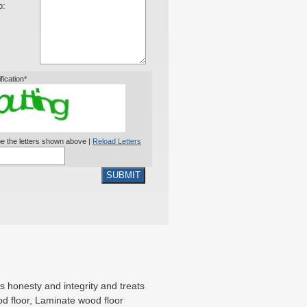
o:
ification*
e the letters shown above |
Reload Letters
SUBMIT
 honesty and integrity and treats
od floor, Laminate wood floor