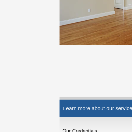
Learn more about our service
Our Credentials