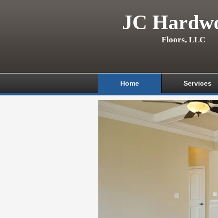
JC Hardw
Floors, LLC
Home
Services