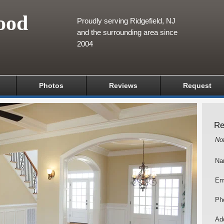
ood
Proudly serving Ridgefield, NJ
and the surrounding area since
2004
Photos
Reviews
Request
Re
No
Na
Em
Ph
Add