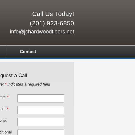
Call Us Today!
(201) 923-6850
info@jchardwoodfloors.net
Contact
quest a Call
te:
indicates a required field
*
me:
*
ail:
*
one:
itional