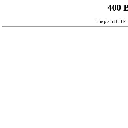
400 
The plain HTTP r