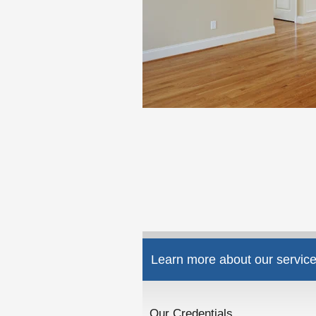
Learn more about our service
Our Credentials