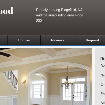
ood
Proudly serving Ridgefield, NJ
and the surrounding area since
2004
Photos
Reviews
Request
Re
No
Na
Em
Ph
Add