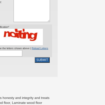
o:
ification*
e the letters shown above |
Reload Letters
SUBMIT
 honesty and integrity and treats
od floor, Laminate wood floor