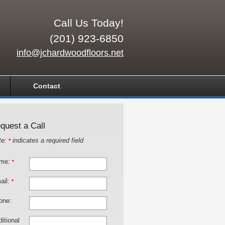
Call Us Today!
(201) 923-6850
info@jchardwoodfloors.net
Contact
quest a Call
te:
indicates a required field
*
me:
*
ail:
*
one:
itional