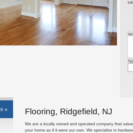
Inf
Ver
Typ
s »
Flooring, Ridgefield, NJ
We are a locally owned and operated company that values
your home as if it were our own. We specialize in hardwo