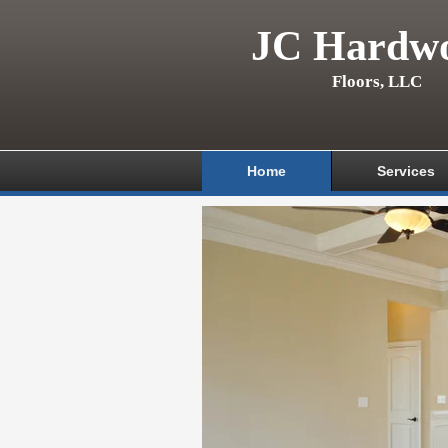
JC Hardw
Floors, LLC
Home
Services